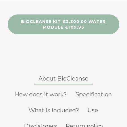
BIOCLEANSE KIT €2.300,00 WATER
MODULE €109.95
About BioCleanse
How does it work?
Specification
What is included?
Use
Disclaimers
Return policy