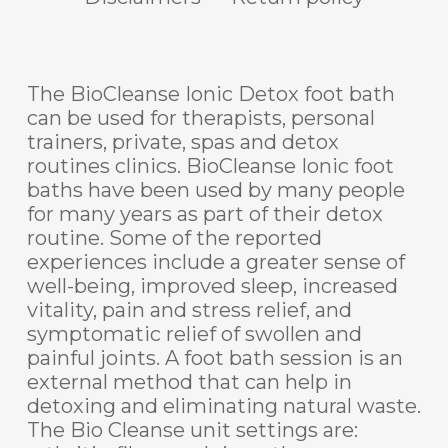
The BioCleanse Ionic Detox foot bath
can be used for therapists, personal
trainers, private, spas and detox
routines clinics. BioCleanse Ionic foot
baths have been used by many people
for many years as part of their detox
routine. Some of the reported
experiences include a greater sense of
well-being, improved sleep, increased
vitality, pain and stress relief, and
symptomatic relief of swollen and
painful joints. A foot bath session is an
external method that can help in
detoxing and eliminating natural waste.
The Bio Cleanse unit settings are: