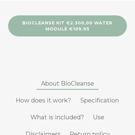
BIOCLEANSE KIT €2.300,00 WATER
MODULE €109.95
About BioCleanse
How does it work?
Specification
What is included?
Use
Disclaimers
Return policy