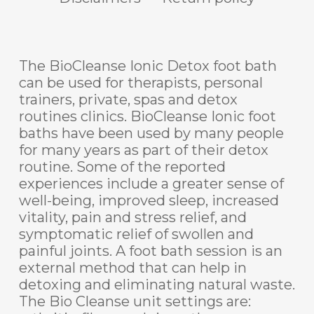
The BioCleanse Ionic Detox foot bath
can be used for therapists, personal
trainers, private, spas and detox
routines clinics. BioCleanse Ionic foot
baths have been used by many people
for many years as part of their detox
routine. Some of the reported
experiences include a greater sense of
well-being, improved sleep, increased
vitality, pain and stress relief, and
symptomatic relief of swollen and
painful joints. A foot bath session is an
external method that can help in
detoxing and eliminating natural waste.
The Bio Cleanse unit settings are: